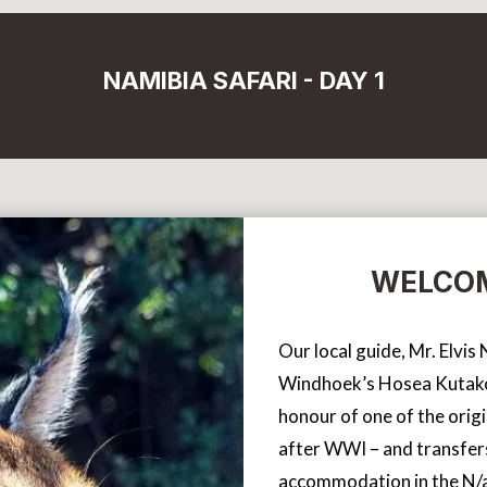
NAMIBIA SAFARI - DAY 1
WELCOM
Our local guide, Mr. Elvi
Windhoek’s Hosea Kutako 
honour of one of the orig
after WWI – and transfer
accommodation in the N/a’