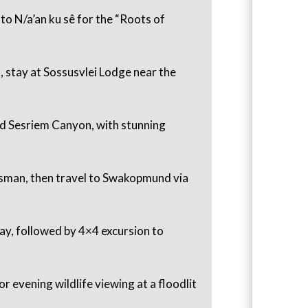
to N/a’an ku sê for the “Roots of
, stay at Sossusvlei Lodge near the
nd Sesriem Canyon, with stunning
esman, then travel to Swakopmund via
Bay, followed by 4×4 excursion to
r evening wildlife viewing at a floodlit