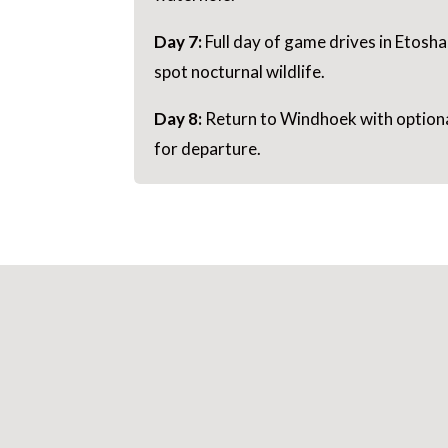
Day 7:
Full day of game drives in Etosha
spot nocturnal wildlife.
Day 8:
Return to Windhoek with optional
for departure.