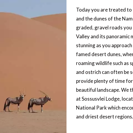
Today you are treated to 
and the dunes of the Nam
graded, gravel roads you
Valley and its panoramic 
stunning as you approach
famed desert dunes, wher
roaming wildlife such as 
and ostrich can often be 
provide plenty of time for
beautiful landscape. We t
at Sossusvlei Lodge, loca
National Park which enco
and driest desert regions