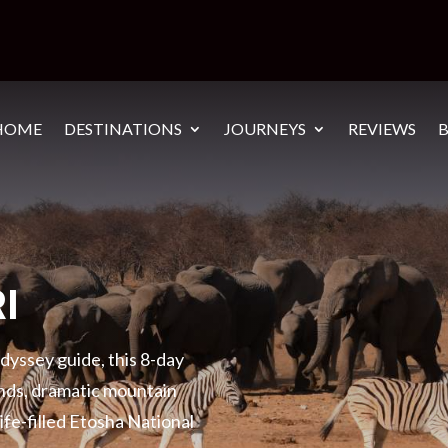
HOME
DESTINATIONS
JOURNEYS
REVIEWS
I
yssey guide, this 8-day
ands, dramatic mountain
life-filled Etosha National