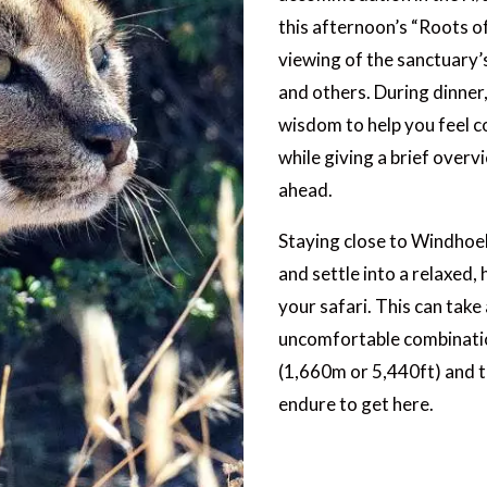
this afternoon’s “Roots o
viewing of the sanctuary’s
and others. During dinner,
wisdom to help you feel c
while giving a brief overvi
ahead.
Staying close to Windhoek
and settle into a relaxed,
your safari. This can take
uncomfortable combination 
(1,660m or 5,440ft) and t
endure to get here.