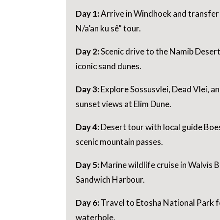
Day 1:
Arrive in Windhoek and transfer 
N/a’an ku sê” tour.
Day 2:
Scenic drive to the Namib Desert
iconic sand dunes.
Day 3:
Explore Sossusvlei, Dead Vlei, a
sunset views at Elim Dune.
Day 4:
Desert tour with local guide Bo
scenic mountain passes.
Day 5:
Marine wildlife cruise in Walvis 
Sandwich Harbour.
Day 6:
Travel to Etosha National Park fo
waterhole.