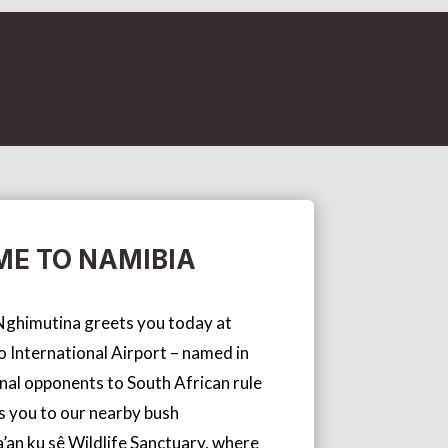
E TO NAMIBIA
s Nghimutina greets you today at
International Airport – named in
inal opponents to South African rule
s you to our nearby bush
an ku sê Wildlife Sanctuary, where