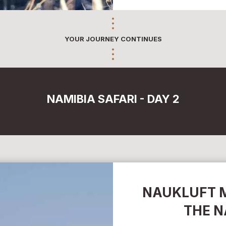
YOUR JOURNEY CONTINUES
NAMIBIA SAFARI - DAY 2
NAUKLUFT 
THE N