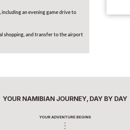
, including an evening game drive to
 shopping, and transfer to the airport
YOUR NAMIBIAN JOURNEY, DAY BY DAY
YOUR ADVENTURE BEGINS