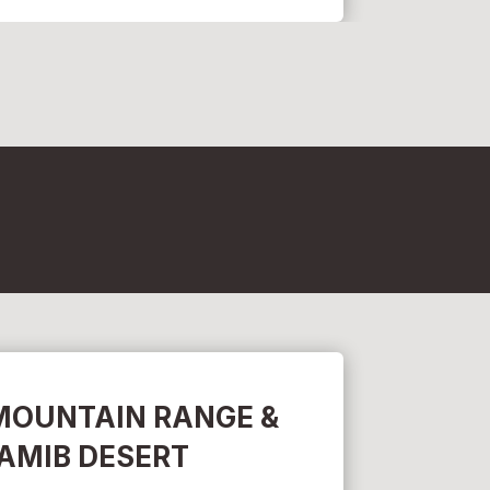
MOUNTAIN RANGE &
AMIB DESERT