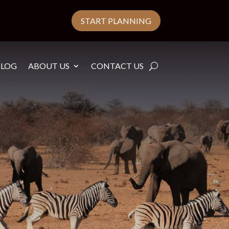
START PLANNING
BLOG
ABOUT US
CONTACT US