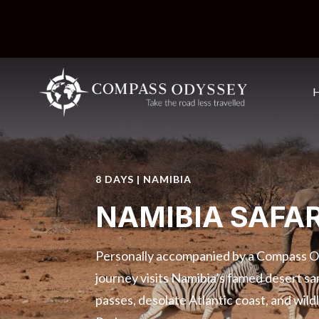
8 DAYS | NAMIBIA
NAMIBIA SAFAR
Personally accompanied by a Compass Od
journey visits Namibia’s famed desert s
passes, desolate Atlantic coast, and wild