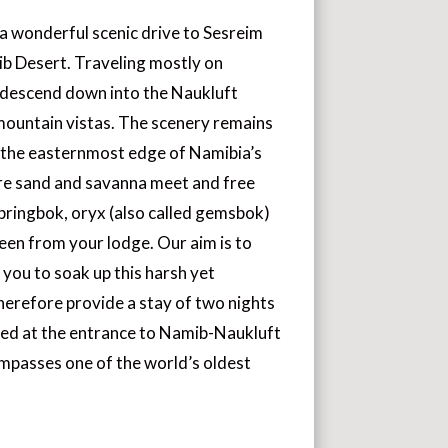
a wonderful scenic drive to Sesreim
ib Desert. Traveling mostly on
 descend down into the Naukluft
mountain vistas. The scenery remains
 the easternmost edge of Namibia’s
e sand and savanna meet and free
springbok, oryx (also called gemsbok)
seen from your lodge. Our aim is to
 you to soak up this harsh yet
herefore provide a stay of two nights
ted at the entrance to Namib-Naukluft
mpasses one of the world’s oldest
.