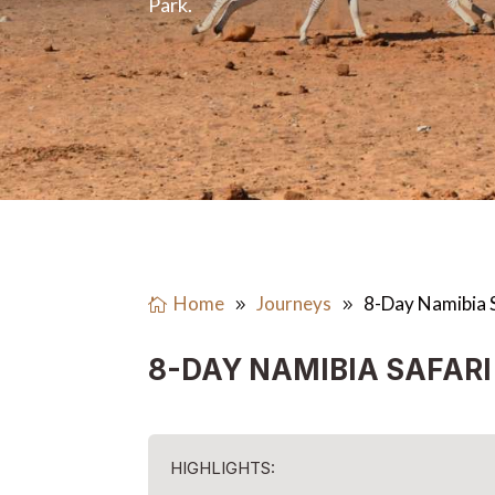
Park.
Home
Journeys
8-Day Namibia 
8-DAY NAMIBIA SAFARI
HIGHLIGHTS: