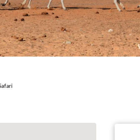
Safari