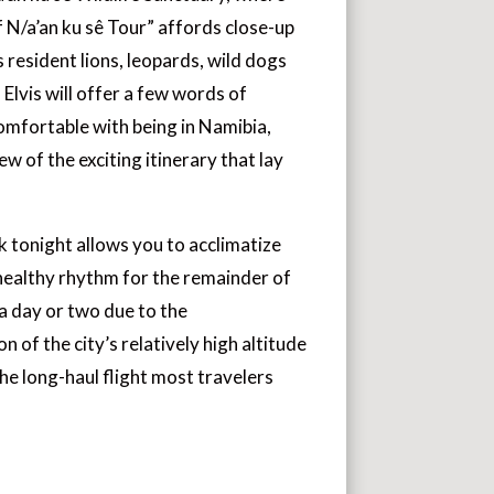
f N/a’an ku sê Tour” affords close-up
 resident lions, leopards, wild dogs
 Elvis will offer a few words of
omfortable with being in Namibia,
ew of the exciting itinerary that lay
 tonight allows you to acclimatize
 healthy rhythm for the remainder of
 a day or two due to the
of the city’s relatively high altitude
he long-haul flight most travelers