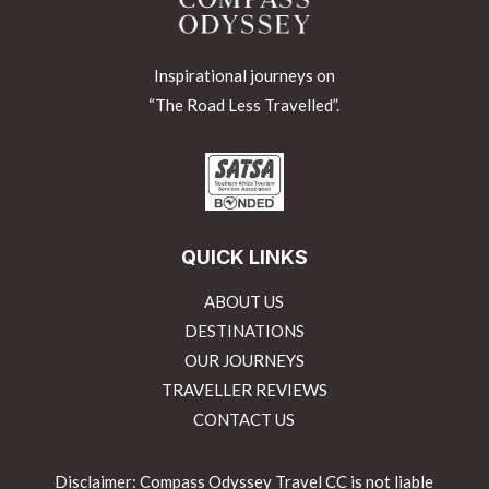
Inspirational journeys on
“The Road Less Travelled”.
QUICK LINKS
ABOUT US
DESTINATIONS
OUR JOURNEYS
TRAVELLER REVIEWS
CONTACT US
Disclaimer: Compass Odyssey Travel CC is not liable