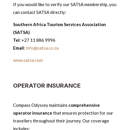
If you would like to verify our SATSA membership, you
can contact SATSA directly:
Southern Africa Tourism Services Association
(SATSA)
Tel:
+27 11 886 9996
Email:
info@satsa.co.za
www.satsa.com
OPERATOR INSURANCE
Compass Odyssey maintains
comprehensive
operator insurance
that ensures protection for our
travellers throughout their journey. Our coverage
includes: