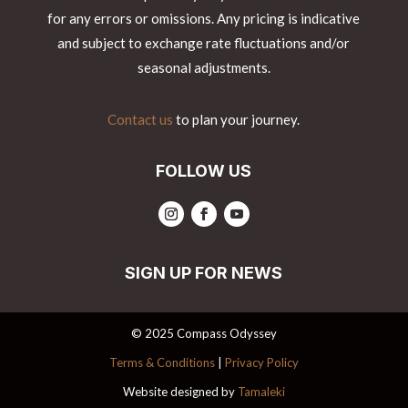
for any errors or omissions. Any pricing is indicative
and subject to exchange rate fluctuations and/or
seasonal adjustments.
Contact us
to plan your journey.
FOLLOW US
SIGN UP FOR NEWS
© 2025 Compass Odyssey
Terms & Conditions
|
Privacy Policy
Website designed by
Tamaleki