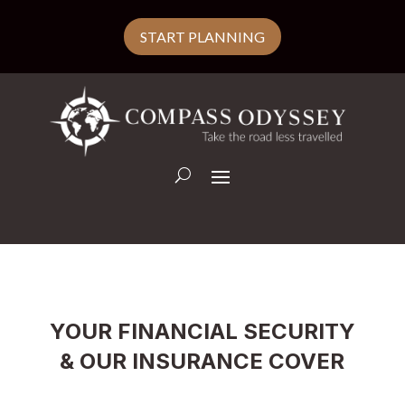
START PLANNING
YOUR FINANCIAL SECURITY
& OUR INSURANCE COVER