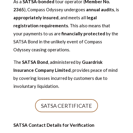
As a
SATSA-bonded
tour operator (
Member No.
2365
), Compass Odyssey undergoes
annual audits
, is
appropriately insured
, and meets all
legal
registration requirements
. This also means that
your payments to us are
financially protected
by the
SATSA Bond in the unlikely event of Compass
Odyssey ceasing operations.
The
SATSA Bond
, administered by
Guardrisk
Insurance Company Limited
, provides peace of mind
by covering losses incurred by customers due to
involuntary liquidation.
SATSA CERTIFICATE
SATSA Contact Details for Verification