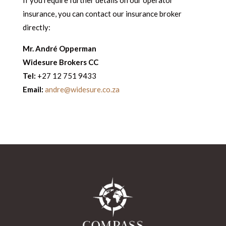
If you require further details on our operator
insurance, you can contact our insurance broker
directly:
Mr. André Opperman
W
idesure Brokers CC
Tel:
+27 12 751 9433
Email:
andre@widesure.co.za