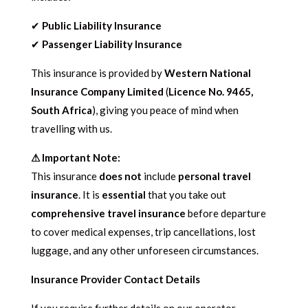
✔
Public Liability Insurance
✔
Passenger Liability Insurance
This insurance is provided by
Western National
Insurance Company Limited
(
Licence No. 9465,
South Africa
), giving you peace of mind when
travelling with us.
⚠ Important Note:
This insurance
does not
include
personal travel
insurance
. It is
essential
that you take out
comprehensive travel insurance
before departure
to cover medical expenses, trip cancellations, lost
luggage, and any other unforeseen circumstances.
Insurance Provider Contact Details