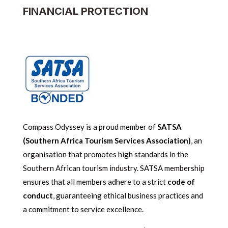
FINANCIAL PROTECTION
Compass Odyssey is a proud member of
SATSA
(Southern Africa Tourism Services Association)
, an
organisation that promotes high standards in the
Southern African tourism industry. SATSA membership
ensures that all members adhere to a strict
code of
conduct
, guaranteeing ethical business practices and
a commitment to service excellence.