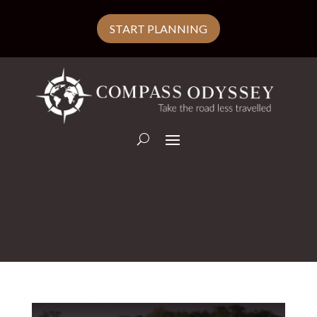
START PLANNING