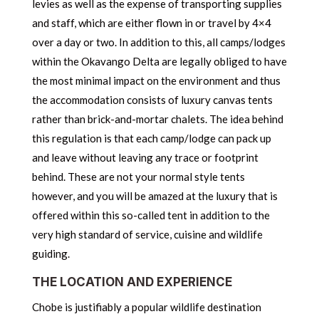
levies as well as the expense of transporting supplies
and staff, which are either flown in or travel by 4×4
over a day or two. In addition to this, all camps/lodges
within the Okavango Delta are legally obliged to have
the most minimal impact on the environment and thus
the accommodation consists of luxury canvas tents
rather than brick-and-mortar chalets. The idea behind
this regulation is that each camp/lodge can pack up
and leave without leaving any trace or footprint
behind. These are not your normal style tents
however, and you will be amazed at the luxury that is
offered within this so-called tent in addition to the
very high standard of service, cuisine and wildlife
guiding.
THE LOCATION AND EXPERIENCE
Chobe is justifiably a popular wildlife destination