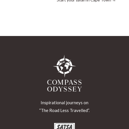
Inspirational journeys on
“The Road Less Travelled”.