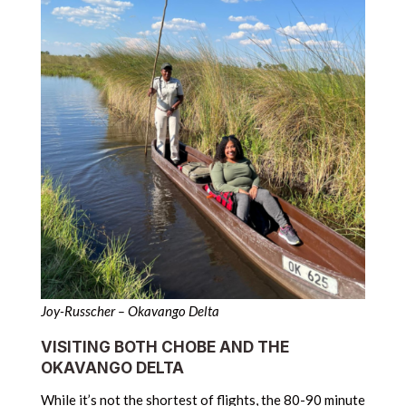
Joy-Russcher – Okavango Delta
VISITING BOTH CHOBE AND THE
OKAVANGO DELTA
While it’s not the shortest of flights, the 80-90 minute