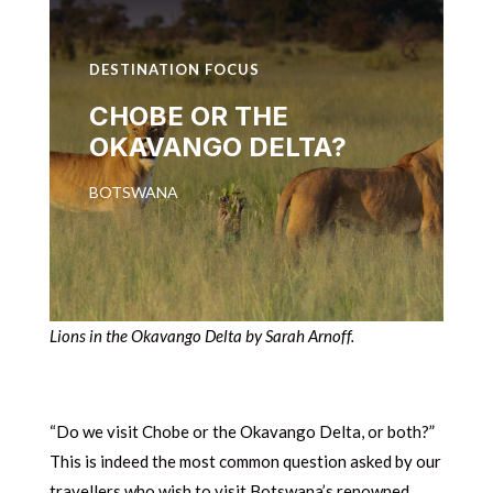
DESTINATION FOCUS
CHOBE OR THE
OKAVANGO DELTA?
BOTSWANA
Lions in the Okavango Delta by Sarah Arnoff.
“Do we visit Chobe or the Okavango Delta, or both?”
This is indeed the most common question asked by our
travellers who wish to visit Botswana’s renowned