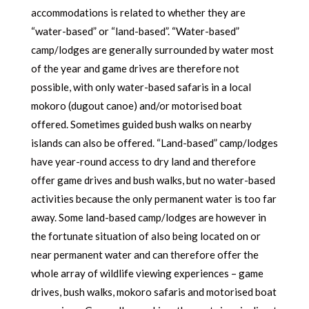
accommodations is related to whether they are
“water-based” or “land-based”. “Water-based”
camp/lodges are generally surrounded by water most
of the year and game drives are therefore not
possible, with only water-based safaris in a local
mokoro (dugout canoe) and/or motorised boat
offered. Sometimes guided bush walks on nearby
islands can also be offered. “Land-based” camp/lodges
have year-round access to dry land and therefore
offer game drives and bush walks, but no water-based
activities because the only permanent water is too far
away. Some land-based camp/lodges are however in
the fortunate situation of also being located on or
near permanent water and can therefore offer the
whole array of wildlife viewing experiences – game
drives, bush walks, mokoro safaris and motorised boat