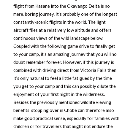
flight from Kasane into the Okavango Delta is no
mere, boring journey. It’s probably one of the longest
constantly-scenic flights in the world. The light
aircraft flies at a relatively low altitude and offers
continuous views of the wild landscape below.
Coupled with the following game drive to finally get
to your camp, it’s an amazing journey that you will no
doubt remember forever. However, if this journey is
combined with driving direct from Victoria Falls then
it’s only natural to feel a little fatigued by the time
you get to your camp and this can possibly dilute the
enjoyment of your first night in the wilderness.
Besides the previously mentioned wildlife viewing
benefits, stopping over in Chobe can therefore also
make good practical sense, especially for families with
children or for travellers that might not endure the