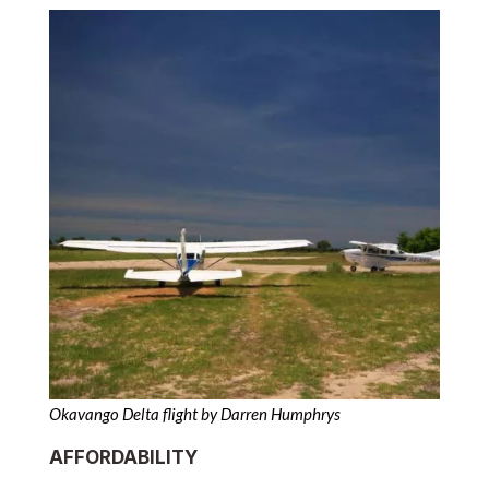
Okavango Delta flight by Darren Humphrys
AFFORDABILITY