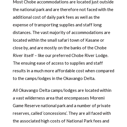
Most Chobe accommodations are located just outside
the national park and are therefore not faced with the
additional cost of daily park fees as well as the
expense of transporting supplies and staff long
distances. The vast majority of accommodations are
located within the small safari town of Kasane or
close by, and are mostly on the banks of the Chobe
River itself – like our preferred Chobe River Lodge.
The ensuing ease of access to supplies and staff
results in a much more affordable cost when compared
to the camps/lodges in the Okavango Delta.
All Okavango Delta camps/lodges are located within
a vast wilderness area that encompasses Moremi
Game Reserve national park and a number of private
reserves, called ‘concessions’. They are all faced with
the associated high costs of National Park fees and