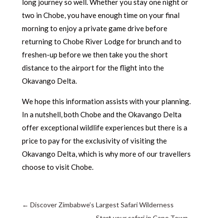
long journey so well. Whether you stay one night or
two in Chobe, you have enough time on your final
morning to enjoy a private game drive before
returning to Chobe River Lodge for brunch and to
freshen-up before we then take you the short
distance to the airport for the flight into the
Okavango Delta.
We hope this information assists with your planning.
In a nutshell, both Chobe and the Okavango Delta
offer exceptional wildlife experiences but there is a
price to pay for the exclusivity of visiting the
Okavango Delta, which is why more of our travellers
choose to visit Chobe.
←
Discover Zimbabwe’s Largest Safari Wilderness
Start your safari in Cape Town
→