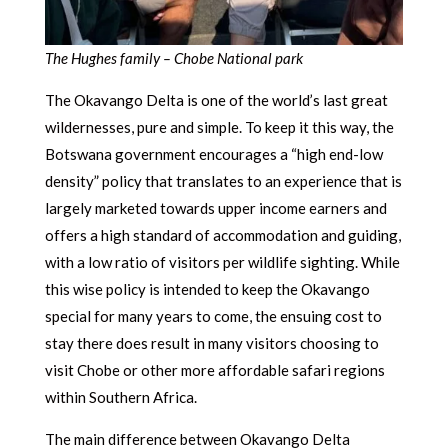
The Hughes family – Chobe National park
The Okavango Delta is one of the world’s last great
wildernesses, pure and simple. To keep it this way, the
Botswana government encourages a “high end-low
density” policy that translates to an experience that is
largely marketed towards upper income earners and
offers a high standard of accommodation and guiding,
with a low ratio of visitors per wildlife sighting. While
this wise policy is intended to keep the Okavango
special for many years to come, the ensuing cost to
stay there does result in many visitors choosing to
visit Chobe or other more affordable safari regions
within Southern Africa.
The main difference between Okavango Delta