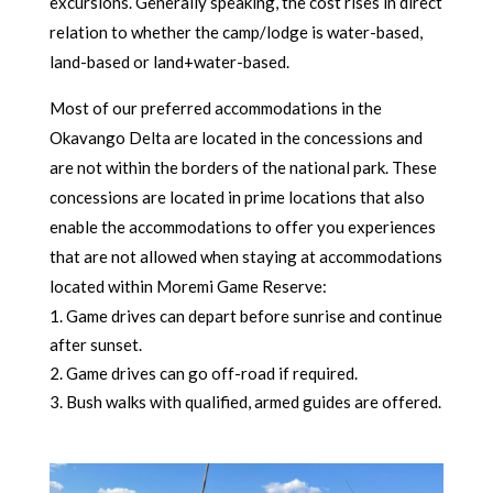
excursions. Generally speaking, the cost rises in direct
relation to whether the camp/lodge is water-based,
land-based or land+water-based.
Most of our preferred accommodations in the
Okavango Delta are located in the concessions and
are not within the borders of the national park. These
concessions are located in prime locations that also
enable the accommodations to offer you experiences
that are not allowed when staying at accommodations
located within Moremi Game Reserve:
Game drives can depart before sunrise and continue
after sunset.
2. Game drives can go off-road if required.
3. Bush walks with qualified, armed guides are offered.