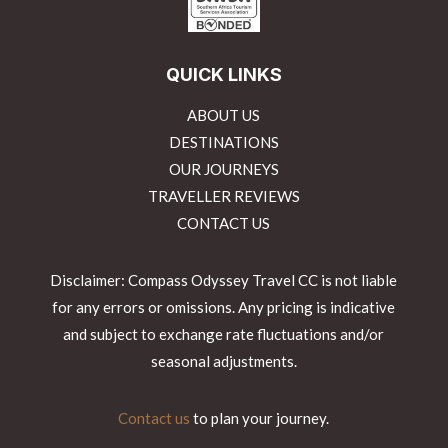
QUICK LINKS
ABOUT US
DESTINATIONS
OUR JOURNEYS
TRAVELLER REVIEWS
CONTACT US
Disclaimer: Compass Odyssey Travel CC is not liable
for any errors or omissions. Any pricing is indicative
and subject to exchange rate fluctuations and/or
seasonal adjustments.
Contact us
to plan your journey.