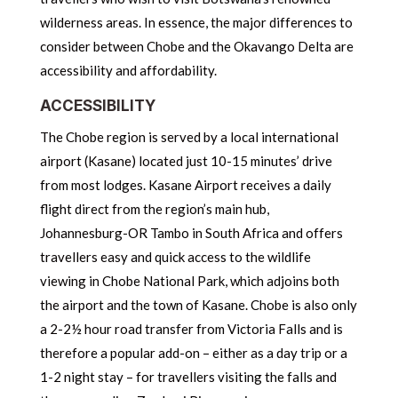
wilderness areas. In essence, the major differences to
consider between Chobe and the Okavango Delta are
accessibility and affordability.
ACCESSIBILITY
The Chobe region is served by a local international
airport (Kasane) located just 10-15 minutes’ drive
from most lodges. Kasane Airport receives a daily
flight direct from the region’s main hub,
Johannesburg-OR Tambo in South Africa and offers
travellers easy and quick access to the wildlife
viewing in Chobe National Park, which adjoins both
the airport and the town of Kasane. Chobe is also only
a 2-2½ hour road transfer from Victoria Falls and is
therefore a popular add-on – either as a day trip or a
1-2 night stay – for travellers visiting the falls and