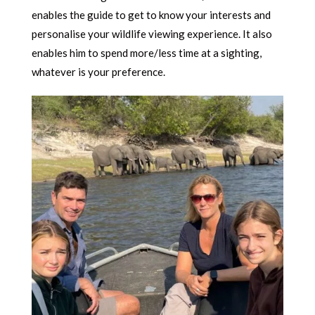
enables the guide to get to know your interests and
personalise your wildlife viewing experience. It also
enables him to spend more/less time at a sighting,
whatever is your preference.