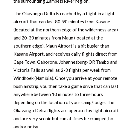
the surrounding Zambezi River region.
The Okavango Delta is reached by a flight in a light
aircraft that can last 80-90 minutes from Kasane
(located at the northern edge of the wilderness area)
and 20-30 minutes from Maun (located at the
southern edge). Maun Airport is a bit busier than
Kasane Airport, and receives daily flights direct from
Cape Town, Gaborone, Johannesburg-OR Tambo and
Victoria Falls as well as 2-3 flights per week from
Windhoek (Namibia). Once you arrive at your remote
bush airstrip, you then take a game drive that can last
anywhere between 10 minutes to three hours
depending on the location of your camp/lodge. The
Okavango Delta flights are operated by light aircraft
and are very scenic but can at times be cramped, hot
and/or noisy.