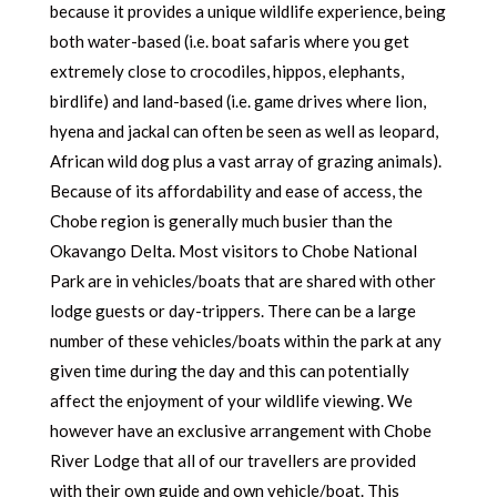
because it provides a unique wildlife experience, being
both water-based (i.e. boat safaris where you get
extremely close to crocodiles, hippos, elephants,
birdlife) and land-based (i.e. game drives where lion,
hyena and jackal can often be seen as well as leopard,
African wild dog plus a vast array of grazing animals).
Because of its affordability and ease of access, the
Chobe region is generally much busier than the
Okavango Delta. Most visitors to Chobe National
Park are in vehicles/boats that are shared with other
lodge guests or day-trippers. There can be a large
number of these vehicles/boats within the park at any
given time during the day and this can potentially
affect the enjoyment of your wildlife viewing. We
however have an exclusive arrangement with Chobe
River Lodge that all of our travellers are provided
with their own guide and own vehicle/boat. This