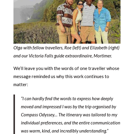
Olga with fellow travellers, Roe (left) and Elizabeth (right)
and our Victoria Falls guide extraordinaire, Mortimer.
We’ll leave you with the words of one traveller whose
message reminded us why this work continues to
matter:
“I can hardly find the words to express how deeply
moved and impressed I was by the trip organised by
Compass Odyssey… The itinerary was tailored to my
individual preferences, and the entire communication
was warm, kind, and incredibly understanding.”