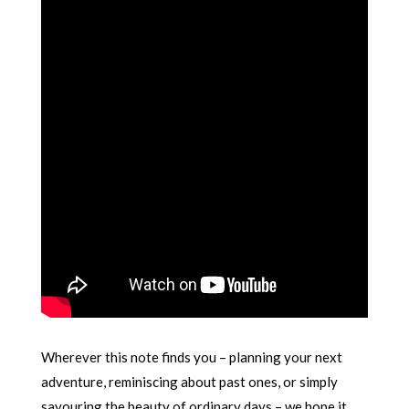
Wherever this note finds you – planning your next
adventure, reminiscing about past ones, or simply
savouring the beauty of ordinary days – we hope it