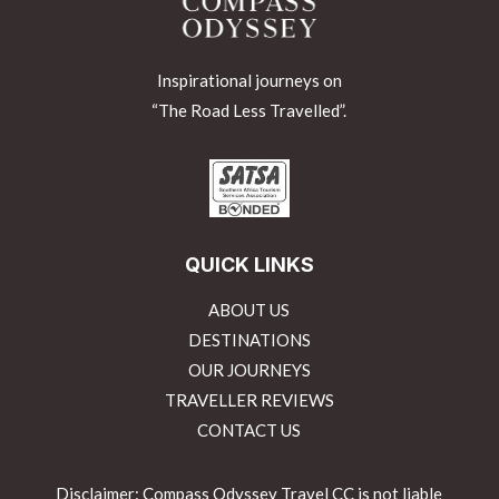
Inspirational journeys on
“The Road Less Travelled”.
QUICK LINKS
ABOUT US
DESTINATIONS
OUR JOURNEYS
TRAVELLER REVIEWS
CONTACT US
Disclaimer: Compass Odyssey Travel CC is not liable