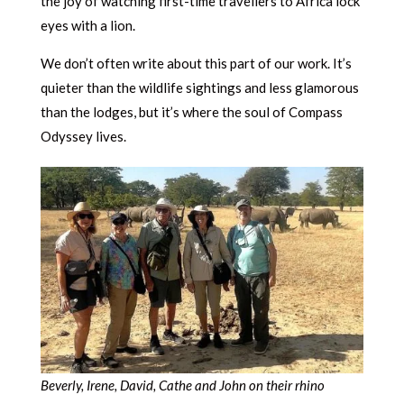
the joy of watching first-time travellers to Africa lock
eyes with a lion.
We don’t often write about this part of our work. It’s
quieter than the wildlife sightings and less glamorous
than the lodges, but it’s where the soul of Compass
Odyssey lives.
Beverly, Irene, David, Cathe and John on their rhino