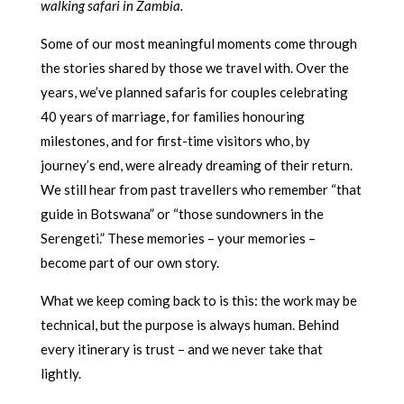
walking safari in Zambia.
Some of our most meaningful moments come through
the stories shared by those we travel with. Over the
years, we’ve planned safaris for couples celebrating
40 years of marriage, for families honouring
milestones, and for first-time visitors who, by
journey’s end, were already dreaming of their return.
We still hear from past travellers who remember “that
guide in Botswana” or “those sundowners in the
Serengeti.” These memories – your memories –
become part of our own story.
What we keep coming back to is this: the work may be
technical, but the purpose is always human. Behind
every itinerary is trust – and we never take that
lightly.