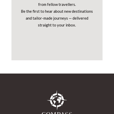
from fellow travellers.
Be the first to hear about new destinations
and tailor-made journeys — delivered
straight to your inbox.