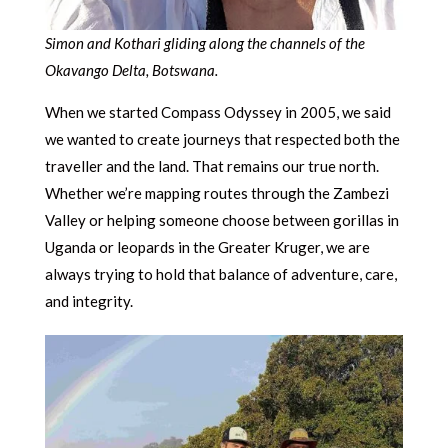
Simon and Kothari gliding along the channels of the
Okavango Delta, Botswana.
When we started Compass Odyssey in 2005, we said
we wanted to create journeys that respected both the
traveller and the land. That remains our true north.
Whether we’re mapping routes through the Zambezi
Valley or helping someone choose between gorillas in
Uganda or leopards in the Greater Kruger, we are
always trying to hold that balance of adventure, care,
and integrity.