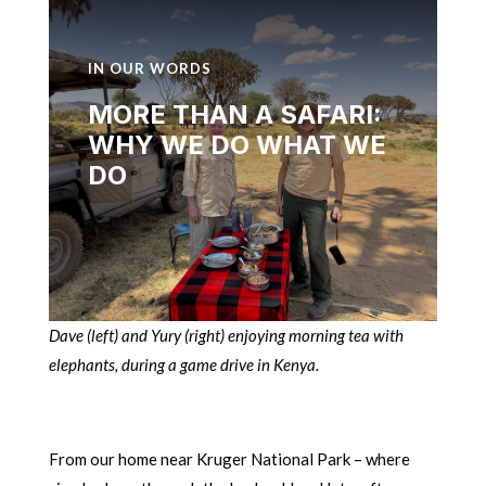
IN OUR WORDS
MORE THAN A SAFARI:
WHY WE DO WHAT WE
DO
Dave (left) and Yury (right) enjoying morning tea with
elephants, during a game drive in Kenya.
From our home near Kruger National Park – where