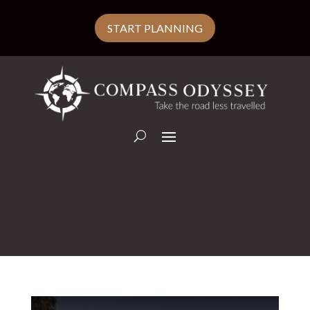
START PLANNING