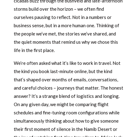
cicadas buzz through the bushveld and late-afternoon
storms build over the horizon – we often find
ourselves pausing to reflect. Not in a numbers or
business sense, but in a more human one. Thinking of
the people we’ve met, the stories we’ve shared, and
the quiet moments that remind us why we chose this
life in the first place.
We’re often asked what it’s like to work in travel. Not
the kind you book last-minute online, but the kind
that’s shaped over months of emails, conversations,
and careful choices – journeys that matter. The honest
answer? It’s a strange blend of logistics and longing.
On any given day, we might be comparing flight
schedules and fine-tuning room configurations while
simultaneously thinking about how to give someone
their first moment of silence in the Namib Desert or