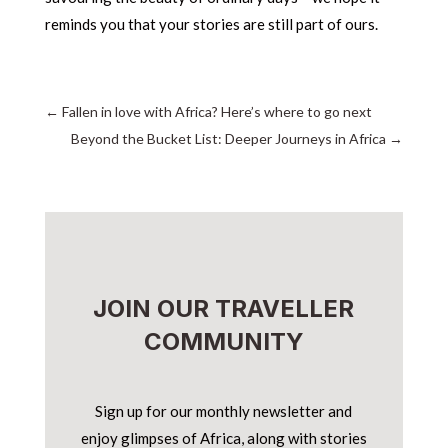
reminds you that your stories are still part of ours.
←
Fallen in love with Africa? Here’s where to go next
Beyond the Bucket List: Deeper Journeys in Africa
→
JOIN OUR TRAVELLER
COMMUNITY
Sign up for our monthly newsletter and
enjoy glimpses of Africa, along with stories