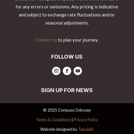
for any errors or omissions. Any pricing is indicative
and subject to exchange rate fluctuations and/or
seasonal adjustments.
Contact us
to plan your journey.
FOLLOW US
SIGN UP FOR NEWS
© 2025 Compass Odyssey
Terms & Conditions
|
Privacy Policy
Website designed by
Tamaleki