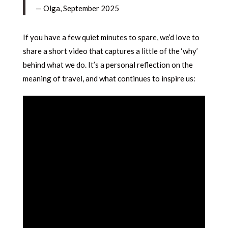
— Olga, September 2025
If you have a few quiet minutes to spare, we’d love to
share a short video that captures a little of the ‘why’
behind what we do. It’s a personal reflection on the
meaning of travel, and what continues to inspire us: